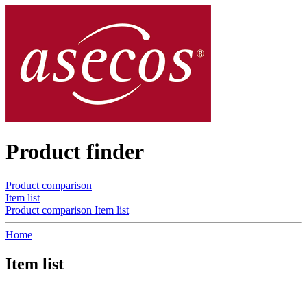
Product finder
Product comparison
Item list
Product comparison
Item list
Home
Item list