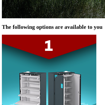
The following options are available to you