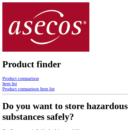
Product finder
Product comparison
Item list
Product comparison
Item list
Do you want to store hazardous
substances safely?