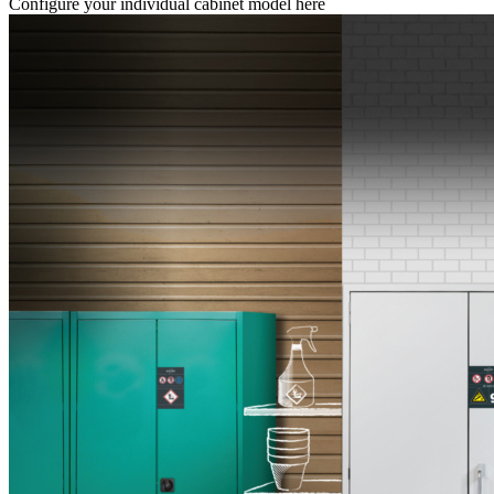
Configure your individual cabinet model here