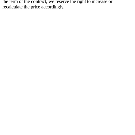
the term of the contract, we reserve the right to increase or
recalculate the price accordingly.