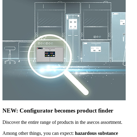
NEW: Configurator becomes product finder
Discover the entire range of products in the asecos assortment.
Among other things, you can expect:
hazardous substance