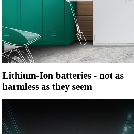
Lithium-Ion batteries - not as
harmless as they seem