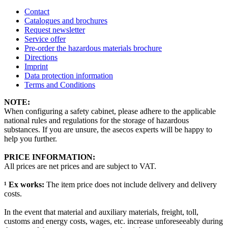
Contact
Catalogues and brochures
Request newsletter
Service offer
Pre-order the hazardous materials brochure
Directions
Imprint
Data protection information
Terms and Conditions
NOTE:
When configuring a safety cabinet, please adhere to the applicable
national rules and regulations for the storage of hazardous
substances. If you are unsure, the asecos experts will be happy to
help you further.
PRICE INFORMATION:
All prices are net prices and are subject to VAT.
¹ Ex works:
The item price does not include delivery and delivery
costs.
In the event that material and auxiliary materials, freight, toll,
customs and energy costs, wages, etc. increase unforeseeably during