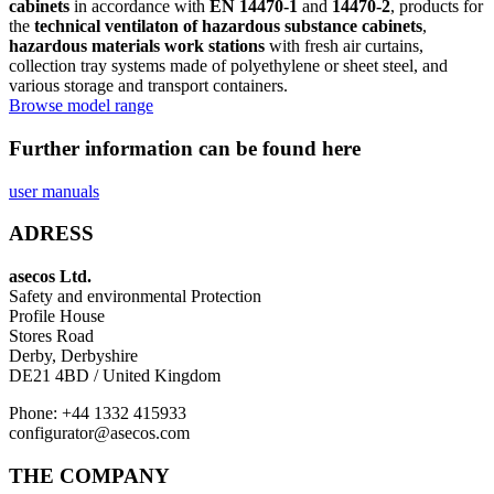
cabinets
in accordance with
EN 14470-1
and
14470-2
, products for
the
technical ventilaton of hazardous substance cabinets
,
hazardous materials work stations
with fresh air curtains,
collection tray systems made of polyethylene or sheet steel, and
various storage and transport containers.
Browse model range
Further information can be found here
user manuals
ADRESS
asecos Ltd.
Safety and environmental Protection
Profile House
Stores Road
Derby, Derbyshire
DE21 4BD / United Kingdom
Phone: +44 1332 415933
configurator@asecos.com
THE COMPANY