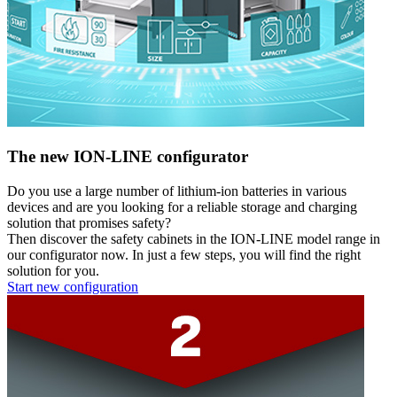
The new ION-LINE configurator
Do you use a large number of lithium-ion batteries in various
devices and are you looking for a reliable storage and charging
solution that promises safety?
Then discover the safety cabinets in the ION-LINE model range in
our configurator now. In just a few steps, you will find the right
solution for you.
Start new configuration