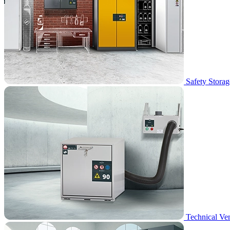
Safety Storag
Technical Ven