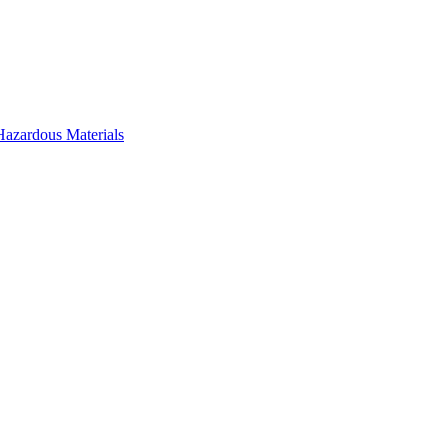
Hazardous Materials