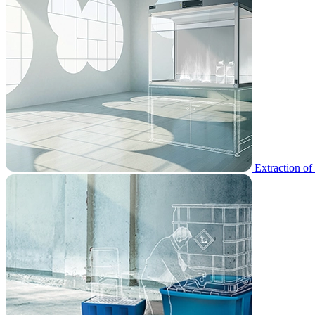
Extraction of