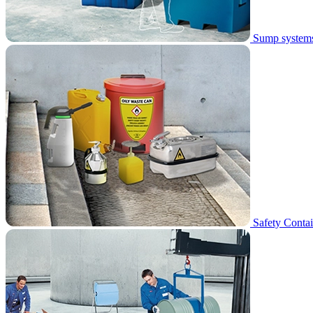
Sump system
Safety Contai