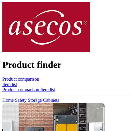
Product finder
Product comparison
Item list
Product comparison
Item list
Home
Safety Storage Cabinets