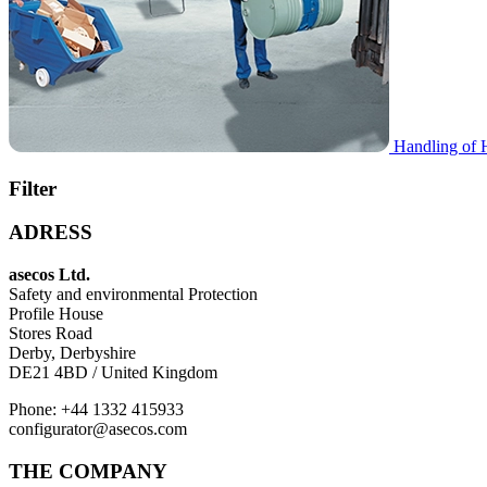
Handling of 
Filter
ADRESS
asecos Ltd.
Safety and environmental Protection
Profile House
Stores Road
Derby, Derbyshire
DE21 4BD / United Kingdom
Phone: +44 1332 415933
configurator@asecos.com
THE COMPANY