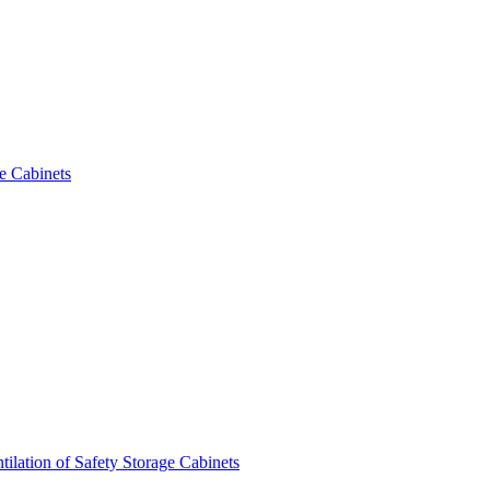
e Cabinets
tilation of Safety Storage Cabinets