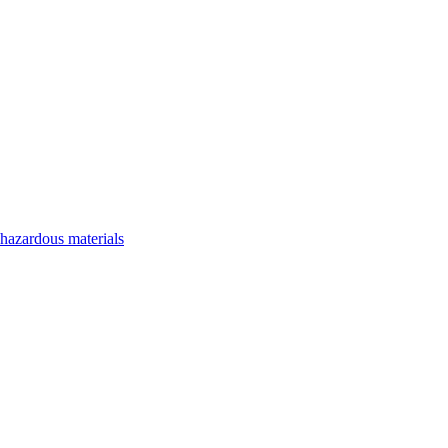
 hazardous materials