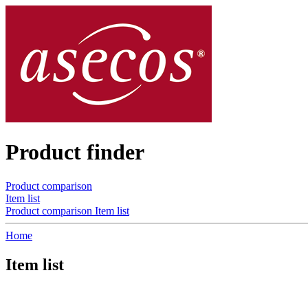
Product finder
Product comparison
Item list
Product comparison
Item list
Home
Item list