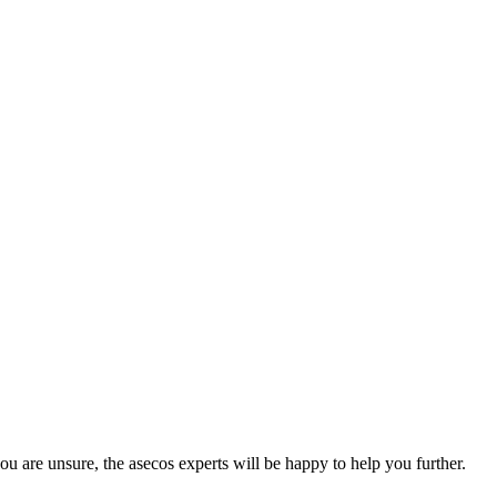
you are unsure, the asecos experts will be happy to help you further.