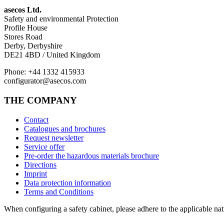
asecos Ltd.
Safety and environmental Protection
Profile House
Stores Road
Derby, Derbyshire
DE21 4BD / United Kingdom
Phone: +44 1332 415933
configurator@asecos.com
THE COMPANY
Contact
Catalogues and brochures
Request newsletter
Service offer
Pre-order the hazardous materials brochure
Directions
Imprint
Data protection information
Terms and Conditions
When configuring a safety cabinet, please adhere to the applicable nati