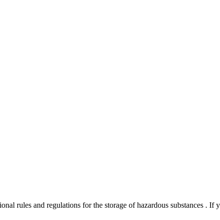
onal rules and regulations for the storage of hazardous substances . If 