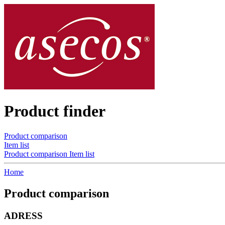
Product finder
Product comparison
Item list
Product comparison
Item list
Home
Product comparison
ADRESS