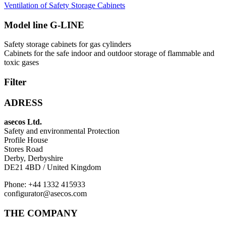
Ventilation of Safety Storage Cabinets
Model line G-LINE
Safety storage cabinets for gas cylinders
Cabinets for the safe indoor and outdoor storage of flammable and
toxic gases
Filter
ADRESS
asecos Ltd.
Safety and environmental Protection
Profile House
Stores Road
Derby, Derbyshire
DE21 4BD / United Kingdom
Phone: +44 1332 415933
configurator@asecos.com
THE COMPANY