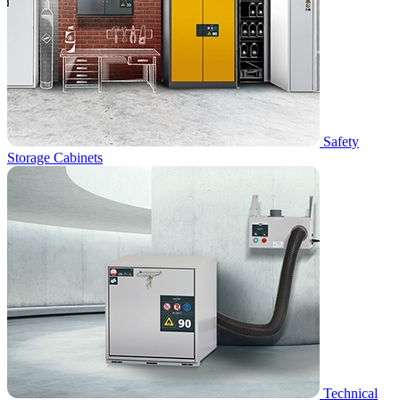
Safety
Storage Cabinets
Technical