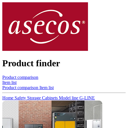
Product finder
Product comparison
Item list
Product comparison
Item list
Home
Safety Storage Cabinets
Model line G-LINE