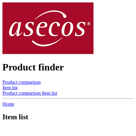
Product finder
Product comparison
Item list
Product comparison
Item list
Home
Item list