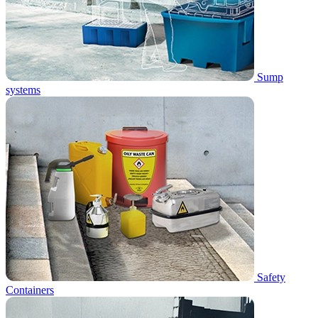
Sump
systems
Safety
Containers