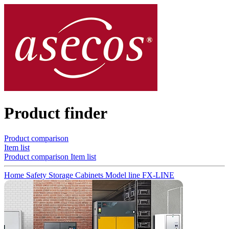
Product finder
Product comparison
Item list
Product comparison
Item list
Home
Safety Storage Cabinets
Model line FX-LINE