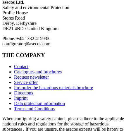
asecos Ltd.
Safety and environmental Protection
Profile House
Stores Road
Derby, Derbyshire
DE21 4BD / United Kingdom
Phone: +44 1332 415933
configurator@asecos.com
THE COMPANY
Contact
Catalogues and brochures
Request newsletter
Service offer
Pre-order the hazardous materials brochure
Directions
Imprint
Data protection information
Terms and Conditions
When configuring a safety cabinet, please adhere to the applicable
national rules and regulations for the storage of hazardous
substances . If you are unsure, the asecos experts will be happy to