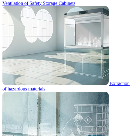
Ventilation of Safety Storage Cabinets
Extraction
of hazardous materials