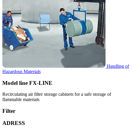
Handling of
Hazardous Materials
Model line FX-LINE
Recirculating air filter storage cabinets for a safe storage of
flammable materials
Filter
ADRESS