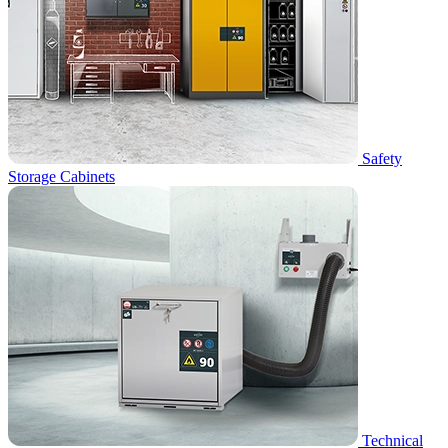
Safety
Storage Cabinets
Technical