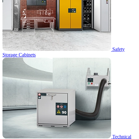
Safety
Storage Cabinets
Technical