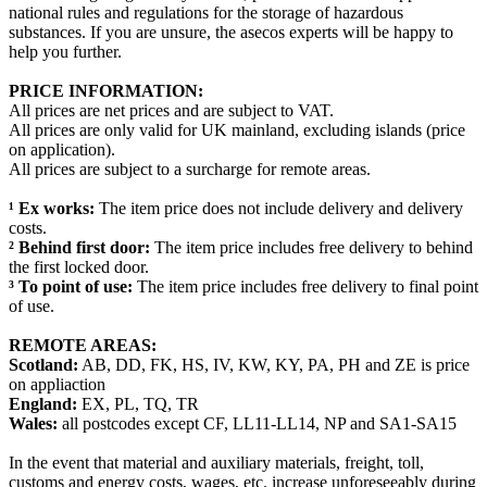
national rules and regulations for the storage of hazardous
substances. If you are unsure, the asecos experts will be happy to
help you further.
PRICE INFORMATION:
All prices are net prices and are subject to VAT.
All prices are only valid for UK mainland, excluding islands (price
on application).
All prices are subject to a surcharge for remote areas.
¹ Ex works:
The item price does not include delivery and delivery
costs.
² Behind first door:
The item price includes free delivery to behind
the first locked door.
³ To point of use:
The item price includes free delivery to final point
of use.
REMOTE AREAS:
Scotland:
AB, DD, FK, HS, IV, KW, KY, PA, PH and ZE is price
on appliaction
England:
EX, PL, TQ, TR
Wales:
all postcodes except CF, LL11-LL14, NP and SA1-SA15
In the event that material and auxiliary materials, freight, toll,
customs and energy costs, wages, etc. increase unforeseeably during