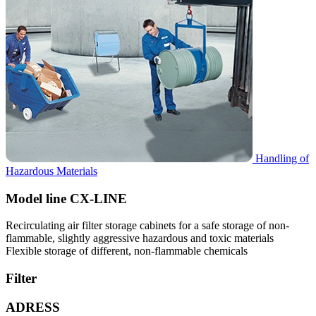
Handling of
Hazardous Materials
Model line CX-LINE
Recirculating air filter storage cabinets for a safe storage of non-
flammable, slightly aggressive hazardous and toxic materials
Flexible storage of different, non-flammable chemicals
Filter
ADRESS