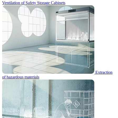
Ventilation of Safety Storage Cabinets
Extraction
of hazardous materials