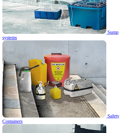
Sump
systems
Safety
Containers