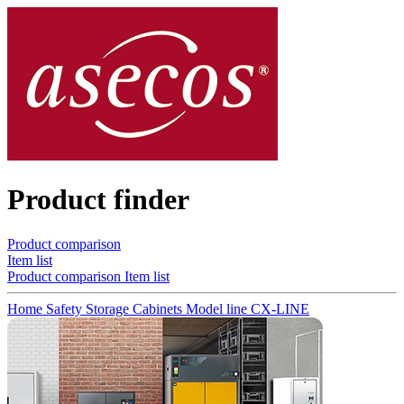
Product finder
Product comparison
Item list
Product comparison
Item list
Home
Safety Storage Cabinets
Model line CX-LINE