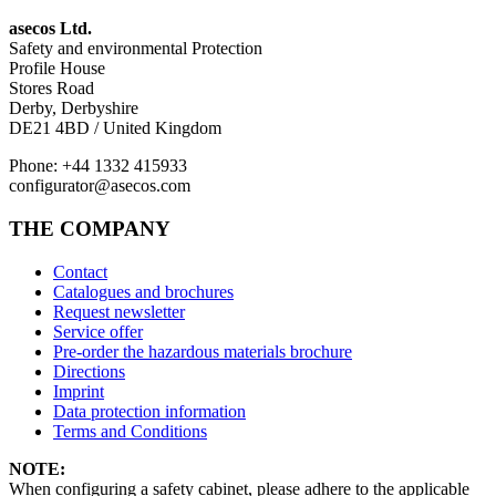
asecos Ltd.
Safety and environmental Protection
Profile House
Stores Road
Derby, Derbyshire
DE21 4BD / United Kingdom
Phone: +44 1332 415933
configurator@asecos.com
THE COMPANY
Contact
Catalogues and brochures
Request newsletter
Service offer
Pre-order the hazardous materials brochure
Directions
Imprint
Data protection information
Terms and Conditions
NOTE:
When configuring a safety cabinet, please adhere to the applicable