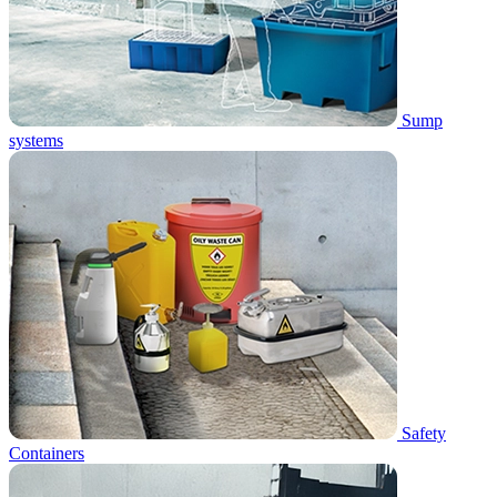
Sump
systems
Safety
Containers