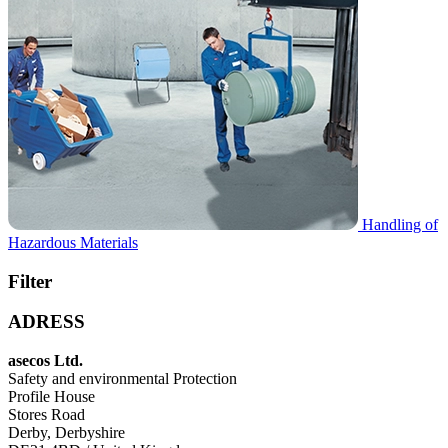
Handling of
Hazardous Materials
Filter
ADRESS
asecos Ltd.
Safety and environmental Protection
Profile House
Stores Road
Derby, Derbyshire