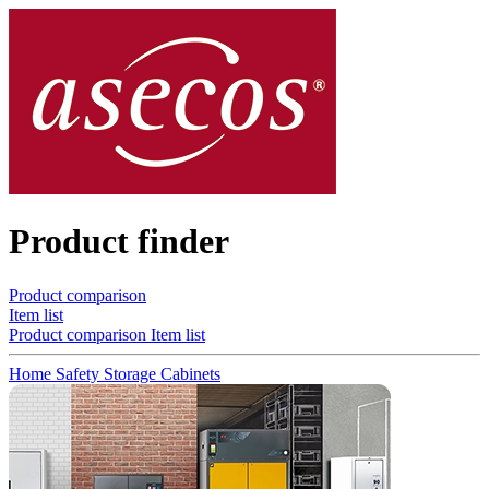
Product finder
Product comparison
Item list
Product comparison
Item list
Home
Safety Storage Cabinets