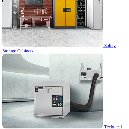
Safety
Storage Cabinets
Technical