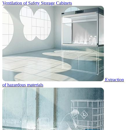
Ventilation of Safety Storage Cabinets
Extraction
of hazardous materials