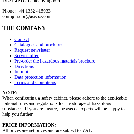
DE21 4BD / United Kingdom
Phone: +44 1332 415933
configurator@asecos.com
THE COMPANY
Contact
Catalogues and brochures
Request newsletter
Service offer
Pre-order the hazardous materials brochure
Directions
Imprint
Data protection information
Terms and Conditions
NOTE:
When configuring a safety cabinet, please adhere to the applicable
national rules and regulations for the storage of hazardous
substances. If you are unsure, the asecos experts will be happy to
help you further.
PRICE INFORMATION:
All prices are net prices and are subject to VAT.